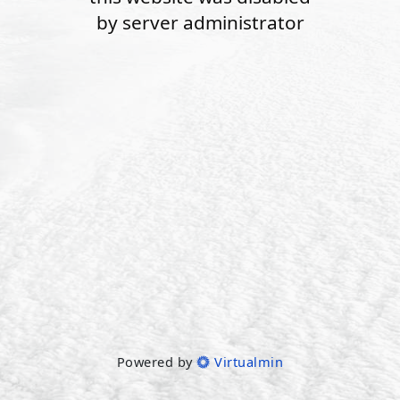
by server administrator
Powered by
Virtualmin