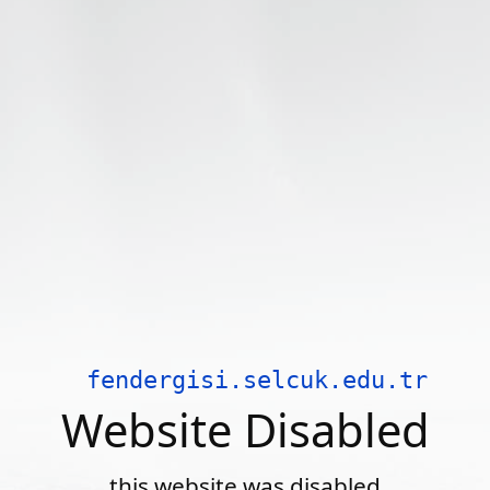
fendergisi.selcuk.edu.tr
Website Disabled
this website was disabled