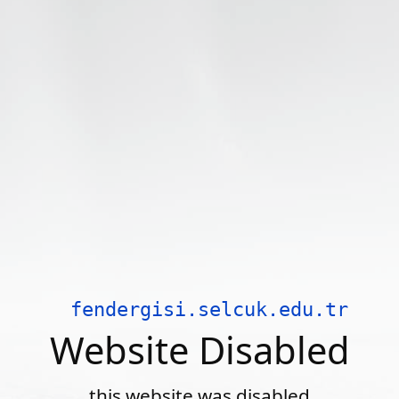
fendergisi.selcuk.edu.tr
Website Disabled
this website was disabled