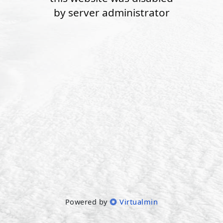
by server administrator
Powered by
Virtualmin