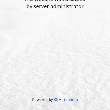
by server administrator
Powered by
Virtualmin