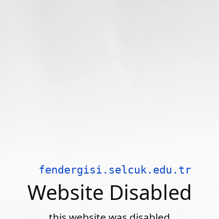
fendergisi.selcuk.edu.tr
Website Disabled
this website was disabled