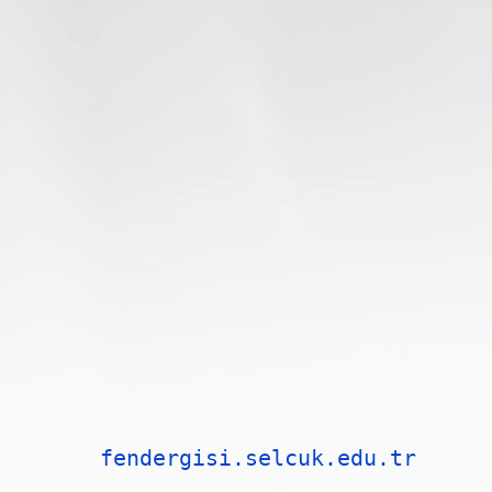
fendergisi.selcuk.edu.tr