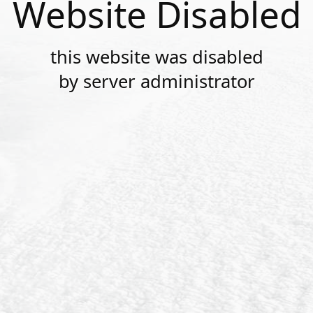
Website Disabled
this website was disabled
by server administrator